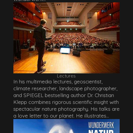
Lectures
In his multimedia lectures, geoscientist,
climate researcher, landscape photographer,
and SPIEGEL bestselling author Dr. Christian
Klepp combines rigorous scientific insight with
spectacular nature photography. His talks are
a love letter to our planet. He illustrates...