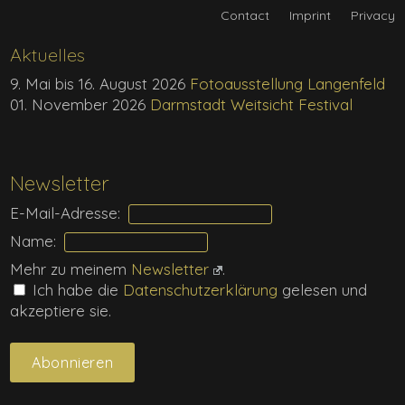
Contact
Imprint
Privacy
Aktuelles
9. Mai bis 16. August 2026
Fotoausstellung Langenfeld
01. November 2026
Darmstadt Weitsicht Festival
Newsletter
E-Mail-Adresse:
Name:
Mehr zu meinem
Newsletter
.
Ich habe die
Daten­schutz­erklärung
gelesen und
akzeptiere sie.