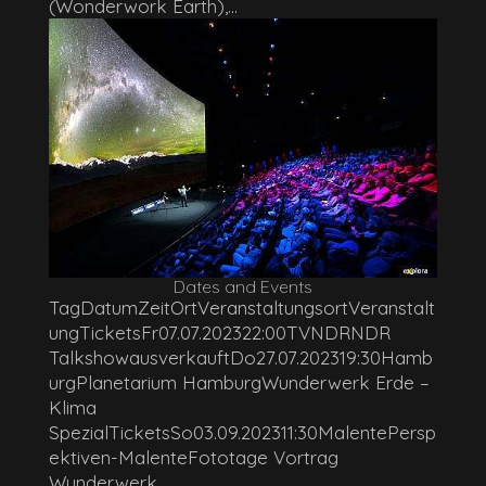
(Wonderwork Earth),...
Dates and Events
TagDatumZeitOrtVeranstaltungsortVeranstalt
ungTicketsFr07.07.202322:00TVNDRNDR
TalkshowausverkauftDo27.07.202319:30Hamb
urgPlanetarium HamburgWunderwerk Erde –
Klima
SpezialTicketsSo03.09.202311:30MalentePersp
ektiven-MalenteFototage Vortrag
Wunderwerk...