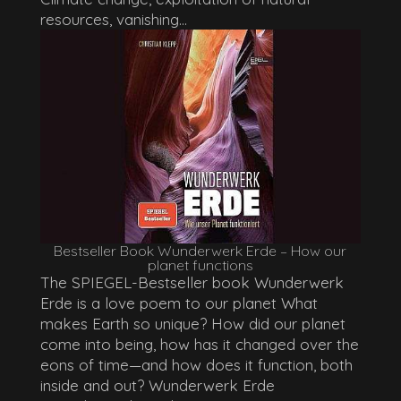
resources, vanishing...
Bestseller Book Wunderwerk Erde – How our
planet functions
The SPIEGEL-Bestseller book Wunderwerk
Erde is a love poem to our planet What
makes Earth so unique? How did our planet
come into being, how has it changed over the
eons of time—and how does it function, both
inside and out? Wunderwerk Erde