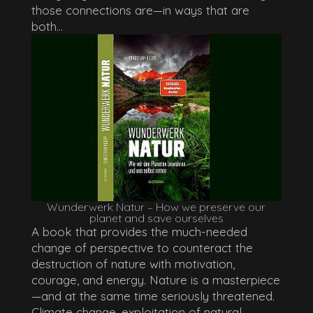
those connections are—in ways that are
both...
Wunderwerk Natur – How we preserve our
planet and save ourselves
A book that provides the much-needed
change of perspective to counteract the
destruction of nature with motivation,
courage, and energy. Nature is a masterpiece
—and at the same time seriously threatened.
Climate change, exploitation of natural