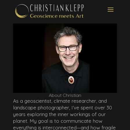
About Christian
As a geoscientist, climate researcher, and
landscape photographer, I’ve spent over 30
years exploring the inner workings of our
planet. My goal is to communicate how
everything is interconnected—and how fragile