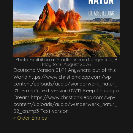
Photo Exhibition at Stadtmuseum Langenfeld, 8
May to 16 August 2026
Deutsche Version 01/11 Anywhere out of this
World https://www.christianklepp.com/wp-
content/uploads/audio/wunderwerk_natur_
01_en.mp3 Text version 02/11 Keep Chasing a
Dream https://www.christianklepp.com/wp-
content/uploads/audio/wunderwerk_natur_
02_en.mp3 Text version...
« Older Entries