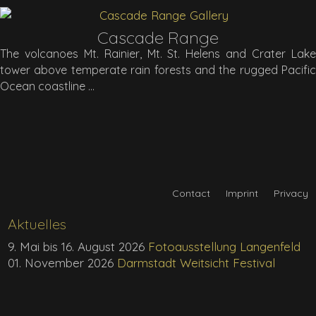
Cascade Range
The volcanoes Mt. Rainier, Mt. St. Helens and Crater Lake
tower above temperate rain forests and the rugged Pacific
Ocean coastline
Contact
Imprint
Privacy
Aktuelles
9. Mai bis 16. August 2026
Fotoausstellung Langenfeld
01. November 2026
Darmstadt Weitsicht Festival