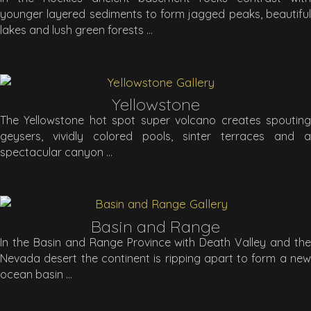
younger layered sediments to form jagged peaks, beautiful
lakes and lush green forests
Yellowstone
The Yellowstone hot spot super volcano creates spouting
geysers, vividly colored pools, sinter terraces and a
spectacular canyon
Basin and Range
In the Basin and Range Province with Death Valley and the
Nevada desert the continent is ripping apart to form a new
ocean basin