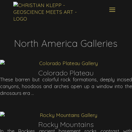
North America Galleries
Colorado Plateau
These barren but colorful rock formations, deeply incised
canyons, hoodoos and arches open up a window into the
dinosaurs era
Rocky Mountains
In the Rockies ancient basement rocks contrast with