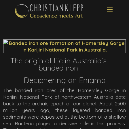
The origin of life in Australia‘s
banded iron
Deciphering an Enigma
The banded iron ores of the Hamersley Gorge in
Karijini National Park of northwestern Australia date
back to the archaic epoch of our planet. About 2500
million years ago, these layered banded iron
sediments were deposited at the bottom of a shallow
sea. Bacteria played a decisive role in this process.