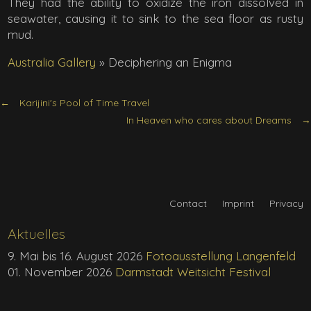
They had the ability to oxidize the iron dissolved in
seawater, causing it to sink to the sea floor as rusty
mud.
Australia Gallery
»
Deciphering an Enigma
Karijini's Pool of Time Travel
In Heaven who cares about Dreams
Contact
Imprint
Privacy
Aktuelles
9. Mai bis 16. August 2026
Fotoausstellung Langenfeld
01. November 2026
Darmstadt Weitsicht Festival