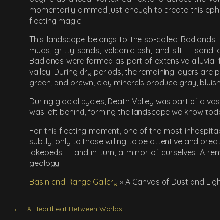
momentarily dimmed just enough to create this ephem
fleeting magic.
This landscape belongs to the so-called Badlands: 
muds, gritty sands, volcanic ash, and silt — sand
Badlands were formed as part of extensive alluvial 
valley. During dry periods, the remaining layers are 
green, and brown; clay minerals produce gray, bluish,
During glacial cycles, Death Valley was part of a vas
was left behind, forming the landscape we know tod
For this fleeting moment, one of the most inhospitab
subtly, only to those willing to be attentive and bre
lakebeds — and in turn, a mirror of ourselves. A remi
geology.
Basin and Range Gallery
»
A Canvas of Dust and Lig
A Heartbeat Between Worlds