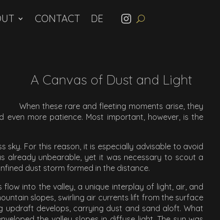
OUT
CONTACT
A Canvas of Dust and Light
When these rare and fleeting moments arise, they
and even more patience. Most important, however, is the
s sky. For this reason, it is especially advisable to avoid
s already unbearable, yet it was necessary to scout a
confined dust storm formed in the distance.
w into the valley, a unique interplay of light, air, and
tain slopes, swirling air currents lift from the surface
ing updraft develops, carrying dust and sand aloft. What
enveloped the valley slopes in diffuse light. The sun was