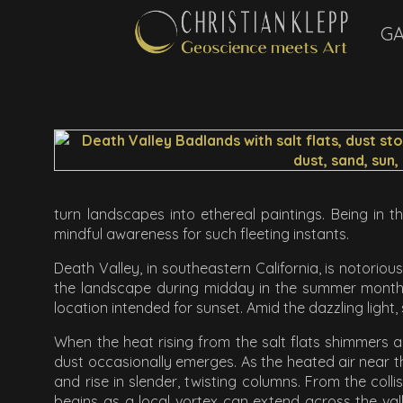
GA
turn landscapes into ethereal paintings. Being in t
mindful awareness for such fleeting instants.
Death Valley, in southeastern California, is notorious
the landscape during midday in the summer months.
location intended for sunset. Amid the dazzling light,
When the heat rising from the salt flats shimmers a
dust occasionally emerges. As the heated air near th
and rise in slender, twisting columns. From the col
begins as a local vortex can extend across the valle