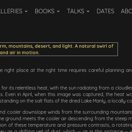
LLERIES
BOOKS
TALKS
DATES
AB
he right place at the right time requires careful planning 
 for its relentless heat, with the sun radiating from a cloudles
 Even in April, when this image was captured, the heat wa
 standing on the salt flats of the dried Lake Manly, a locally 
nd cooler downslope winds from the surrounding mountains flo
e ground meets the cooler air descending from the steep moun
lision of these temperature and pressure contrasts, a rotat
y as a drifting veil of dust, which — as in this instance — 