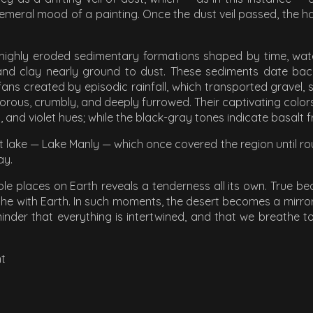
eral mood of a painting. Once the dust veil passed, the har
highly eroded sedimentary formations shaped by time, water,
 and clay nearly ground to dust. These sediments date back
fans created by episodic rainfall, which transported gravel,
porous, crumbly, and deeply furrowed. Their captivating colors
 and violet hues; while the black-gray tones indicate basalt 
t lake — Lake Manly — which once covered the region until rou
ay.
le places on Earth reveals a tenderness all its own. True bea
athe with Earth. In such moments, the desert becomes a mirror
nder that everything is intertwined, and that we breathe toge
ht