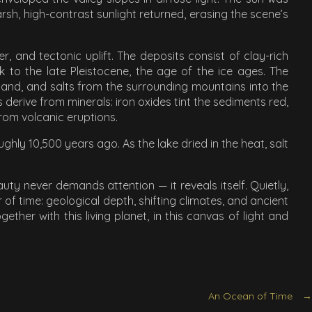
sh, high-contrast sunlight returned, erasing the scene’s
 and tectonic uplift. The deposits consist of clay-rich
 to the late Pleistocene, the age of the ice ages. The
 sand, and salts from the surrounding mountains into the
 derive from minerals: iron oxides tint the sediments red,
from volcanic eruptions.
ghly 10,500 years ago. As the lake dried in the heat, salt
uty never demands attention — it reveals itself. Quietly,
 of time: geological depth, shifting climates, and ancient
ther with this living planet, in this canvas of light and
An Ocean of Time