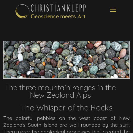
The three mountain ranges in the
New Zealand Alps
The Whisper of the Rocks
The colorful pebbles on the west coast of New
Zealand’s South Island are well rounded by the surf.
They mirror the geological processes that created the