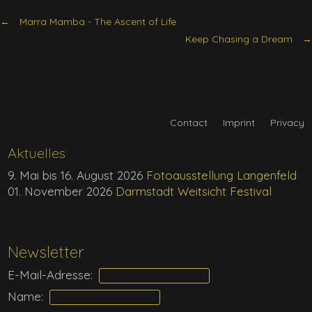
Marra Mamba - The Ascent of Life
Keep Chasing a Dream
Contact
Imprint
Privacy
Aktuelles
9. Mai bis 16. August 2026
Fotoausstellung Langenfeld
01. November 2026
Darmstadt Weitsicht Festival
Newsletter
E-Mail-Adresse:
Name: