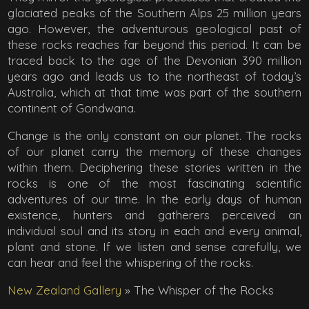
glaciated peaks of the Southern Alps 25 million years
ago. However, the adventurous geological past of
these rocks reaches far beyond this period. It can be
traced back to the age of the Devonian 390 million
years ago and leads us to the northeast of today’s
Australia, which at that time was part of the southern
continent of Gondwana.
Change is the only constant on our planet. The rocks
of our planet carry the memory of these changes
within them. Deciphering these stories written in the
rocks is one of the most fascinating scientific
adventures of our time. In the early days of human
existence, hunters and gatherers perceived an
individual soul and its story in each and every animal,
plant and stone. If we listen and sense carefully, we
can hear and feel the whispering of the rocks.
New Zealand Gallery
»
The Whisper of the Rocks