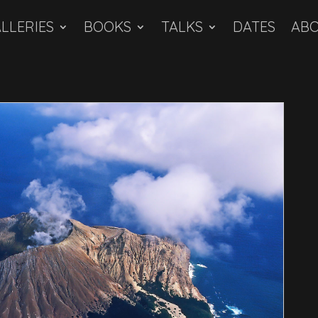
LLERIES
BOOKS
TALKS
DATES
AB