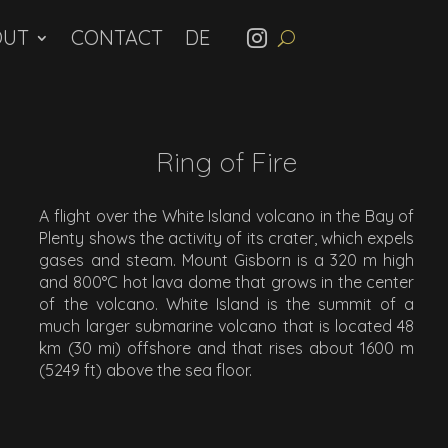
OUT
CONTACT
Ring of Fire
A flight over the White Island volcano in the Bay of
Plenty shows the activity of its crater, which expels
gases and steam. Mount Gisborn is a 320 m high
and 800°C hot lava dome that grows in the center
of the volcano. White Island is the summit of a
much larger submarine volcano that is located 48
km (30 mi) offshore and that rises about 1600 m
(5249 ft) above the sea floor.