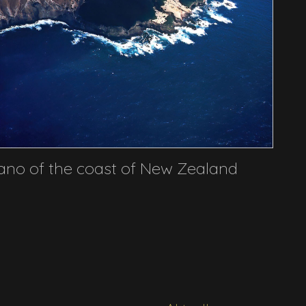
ano of the coast of New Zealand