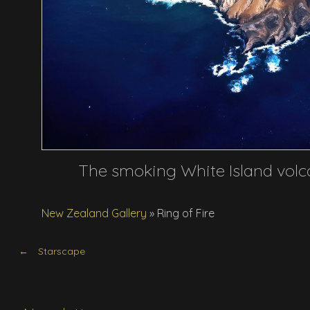
The smoking White Island volc
New Zealand Gallery
»
Ring of Fire
Starscape