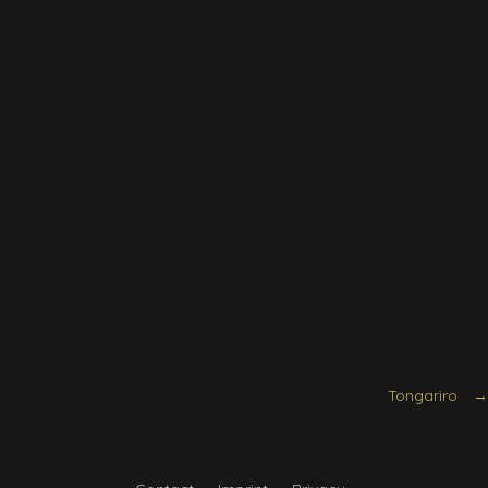
Tongariro