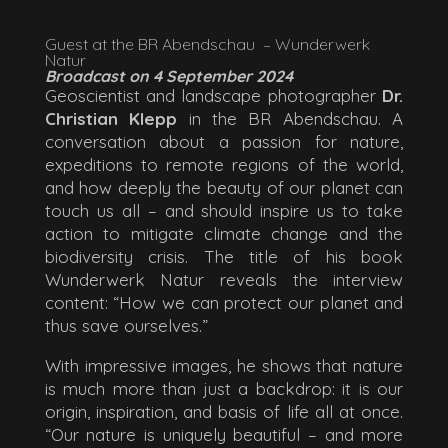
Guest at the BR Abendschau – Wunderwerk
Natur
Broadcast on 4 September 2024
Geoscientist and landscape photographer
Dr.
Christian Klepp
in the BR Abendschau. A
conversation about a passion for nature,
expeditions to remote regions of the world,
and how deeply the beauty of our planet can
touch us all – and should inspire us to take
action to mitigate climate change and the
biodiversity crisis. The title of his book
Wunderwerk Natur reveals the interview
content: “How we can protect our planet and
thus save ourselves.”
With impressive images, he shows that nature
is much more than just a backdrop: it is our
origin, inspiration, and basis of life all at once.
“Our nature is uniquely beautiful – and more