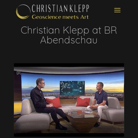
Christian Klepp at BR
Abendschau