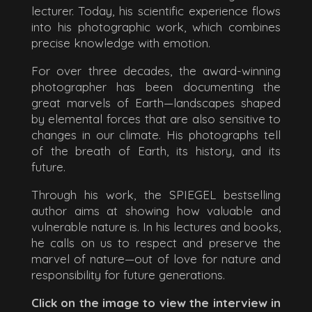
lecturer. Today, his scientific experience flows
into his photographic work, which combines
precise knowledge with emotion.
For over three decades, the award-winning
photographer has been documenting the
great marvels of Earth—landscapes shaped
by elemental forces that are also sensitive to
changes in our climate. His photographs tell
of the breath of Earth, its history, and its
future.
Through his work, the SPIEGEL bestselling
author aims at showing how valuable and
vulnerable nature is. In his lectures and books,
he calls on us to respect and preserve the
marvel of nature—out of love for nature and
responsibility for future generations.
Click on the image to view the interview in