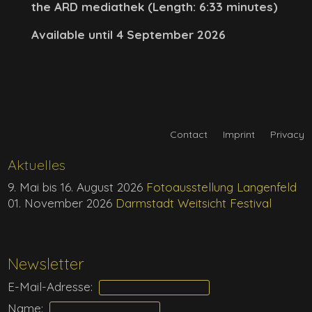
the ARD mediathek (Length: 6:33 minutes)
Available until 4 September 2026
Contact
Imprint
Privacy
Aktuelles
9. Mai bis 16. August 2026
Fotoausstellung Langenfeld
01. November 2026
Darmstadt Weitsicht Festival
Newsletter
E-Mail-Adresse:
Name: