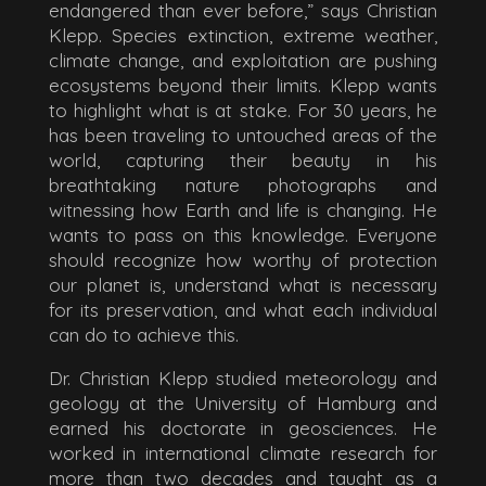
endangered than ever before,” says Christian
Klepp. Species extinction, extreme weather,
climate change, and exploitation are pushing
ecosystems beyond their limits. Klepp wants
to highlight what is at stake. For 30 years, he
has been traveling to untouched areas of the
world, capturing their beauty in his
breathtaking nature photographs and
witnessing how Earth and life is changing. He
wants to pass on this knowledge. Everyone
should recognize how worthy of protection
our planet is, understand what is necessary
for its preservation, and what each individual
can do to achieve this.
Dr. Christian Klepp studied meteorology and
geology at the University of Hamburg and
earned his doctorate in geosciences. He
worked in international climate research for
more than two decades and taught as a