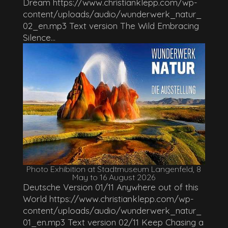
Dream https://www.christianklepp.com/wp-
content/uploads/audio/wunderwerk_natur_
02_en.mp3 Text version The Wild Embracing
Silence...
Photo Exhibition at Stadtmuseum Langenfeld, 8
May to 16 August 2026
Deutsche Version 01/11 Anywhere out of this
World https://www.christianklepp.com/wp-
content/uploads/audio/wunderwerk_natur_
01_en.mp3 Text version 02/11 Keep Chasing a