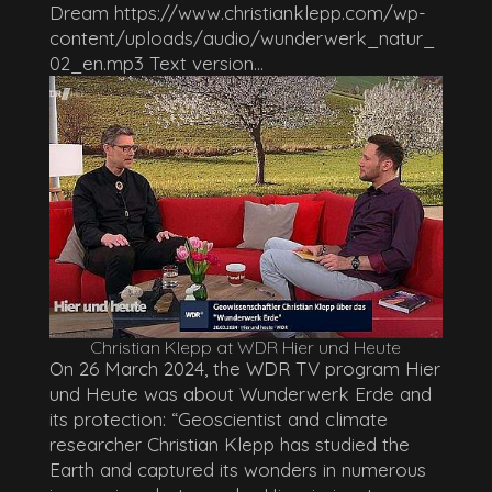
Dream https://www.christianklepp.com/wp-
content/uploads/audio/wunderwerk_natur_
02_en.mp3 Text version...
Christian Klepp at WDR Hier und Heute
On 26 March 2024, the WDR TV program Hier
und Heute was about Wunderwerk Erde and
its protection: “Geoscientist and climate
researcher Christian Klepp has studied the
Earth and captured its wonders in numerous