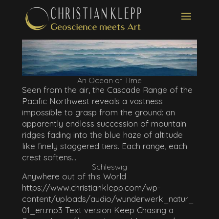
An Ocean of Time
Seen from the air, the Cascade Range of the
Pacific Northwest reveals a vastness
impossible to grasp from the ground: an
apparently endless succession of mountain
ridges fading into the blue haze of altitude
like finely staggered tiers. Each range, each
crest softens...
Schleswig
Anywhere out of this World
https://www.christianklepp.com/wp-
content/uploads/audio/wunderwerk_natur_
01_en.mp3 Text version Keep Chasing a