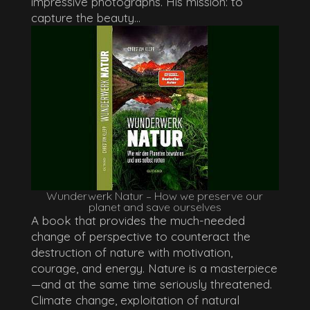
impressive photographs. His mission: to
capture the beauty...
Wunderwerk Natur – How we preserve our
planet and save ourselves
A book that provides the much-needed
change of perspective to counteract the
destruction of nature with motivation,
courage, and energy. Nature is a masterpiece
—and at the same time seriously threatened.
Climate change, exploitation of natural