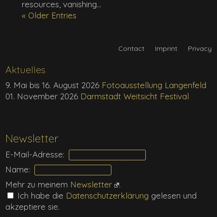
resources, vanishing...
« Older Entries
Contact
Imprint
Privacy
Aktuelles
9. Mai bis 16. August 2026
Fotoausstellung Langenfeld
01. November 2026
Darmstadt Weitsicht Festival
Newsletter
E-Mail-Adresse:
Name:
Mehr zu meinem
Newsletter
.
Ich habe die
Daten­schutz­erklärung
gelesen und
akzeptiere sie.