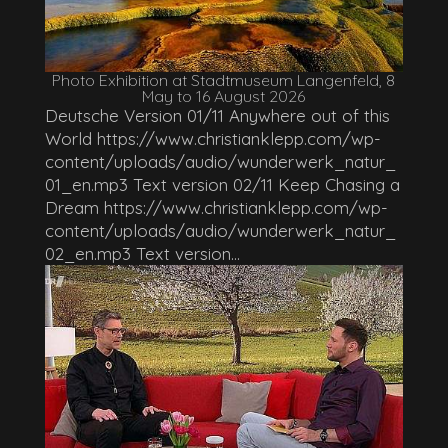
Photo Exhibition at Stadtmuseum Langenfeld, 8
May to 16 August 2026
Deutsche Version 01/11 Anywhere out of this
World https://www.christianklepp.com/wp-
content/uploads/audio/wunderwerk_natur_
01_en.mp3 Text version 02/11 Keep Chasing a
Dream https://www.christianklepp.com/wp-
content/uploads/audio/wunderwerk_natur_
02_en.mp3 Text version...