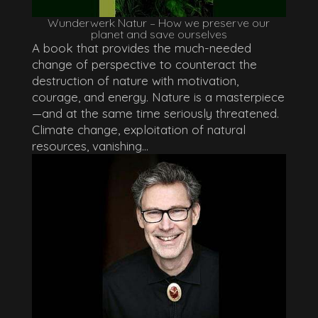
Wunderwerk Natur – How we preserve our
planet and save ourselves
A book that provides the much-needed
change of perspective to counteract the
destruction of nature with motivation,
courage, and energy. Nature is a masterpiece
—and at the same time seriously threatened.
Climate change, exploitation of natural
resources, vanishing...