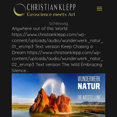
Schleswig
Anywhere out of this World
https://www.christianklepp.com/wp-
content/uploads/audio/wunderwerk_natur_
01_en.mp3 Text version Keep Chasing a
Dream https://www.christianklepp.com/wp-
content/uploads/audio/wunderwerk_natur_
02_en.mp3 Text version The Wild Embracing
Silence...