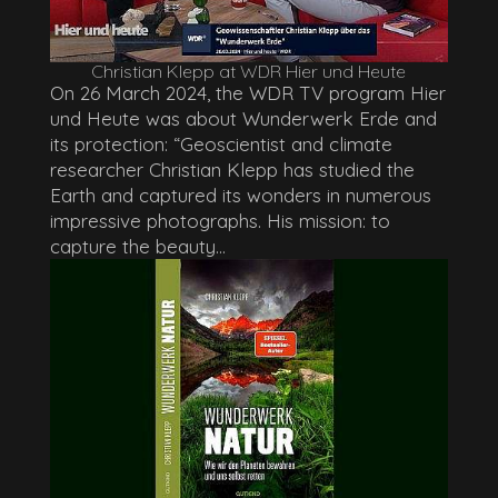
Christian Klepp at WDR Hier und Heute
On 26 March 2024, the WDR TV program Hier
und Heute was about Wunderwerk Erde and
its protection: “Geoscientist and climate
researcher Christian Klepp has studied the
Earth and captured its wonders in numerous
impressive photographs. His mission: to
capture the beauty...