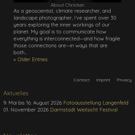
About Christian
As a geoscientist, climate researcher, and
landscape photographer, I’ve spent over 30
years exploring the inner workings of our
planet. My goal is to communicate how
everything is interconnected—and how fragile
those connections are—in ways that are
both...
« Older Entries
Contact
Imprint
Privacy
Aktuelles
9. Mai bis 16. August 2026
Fotoausstellung Langenfeld
01. November 2026
Darmstadt Weitsicht Festival