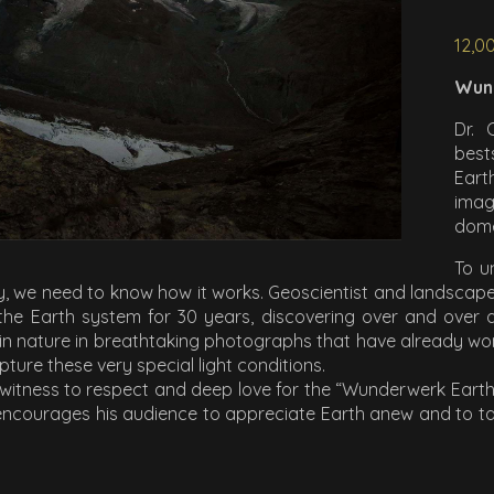
12,0
Wun
Dr. 
best
Eart
imag
dom
To u
lly, we need to know how it works. Geoscientist and landscap
the Earth system for 30 years, discovering over and over
s in nature in breathtaking photographs that have already 
ture these very special light conditions.
 witness to respect and deep love for the “Wunderwerk Earth”
ncourages his audience to appreciate Earth anew and to take