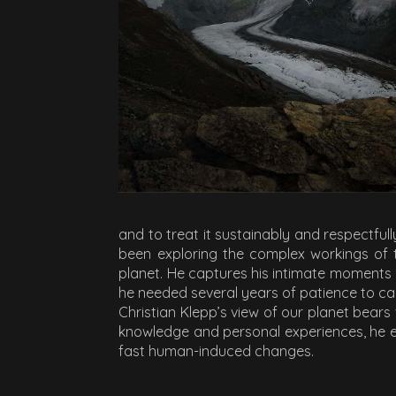
and to treat it sustainably and respectfu
been exploring the complex workings of 
planet. He captures his intimate moment
he needed several years of patience to cap
Christian Klepp’s view of our planet bears
knowledge and personal experiences, he e
fast human-induced changes.