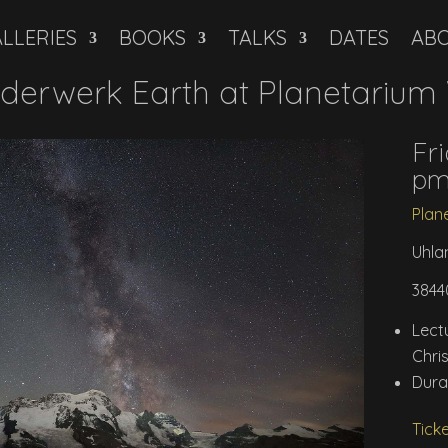
LLERIES
BOOKS
TALKS
DATES
AB
derwerk Earth at Planetarium
Fri
p
Plan
Uhla
3844
Lec
Chri
Dura
Tick