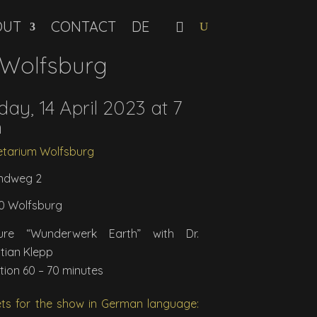
OUT
CONTACT
 Wolfsburg
day, 14 April 2023 at 7
m
etarium Wolfsburg
ndweg 2
0 Wolfsburg
ture “Wunderwerk Earth” with Dr.
stian Klepp
tion 60 – 70 minutes
ets for the show in German language: