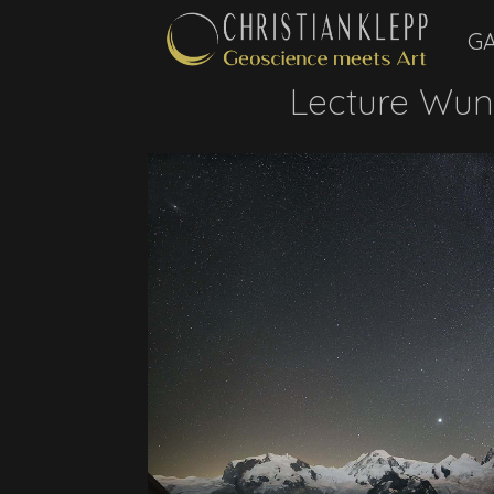
GA
Lecture Wun