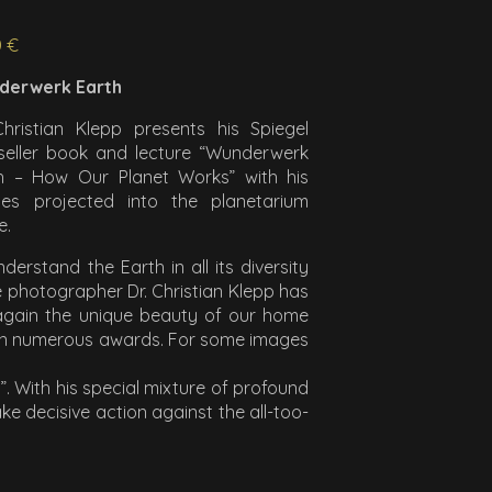
0 €
derwerk Earth
Christian Klepp presents his Spiegel
seller book and lecture “Wunderwerk
h – How Our Planet Works” with his
es projected into the planetarium
e.
nderstand the Earth in all its diversity
e photographer Dr. Christian Klepp has
 again the unique beauty of our home
won numerous awards. For some images
. With his special mixture of profound
 decisive action against the all-too-