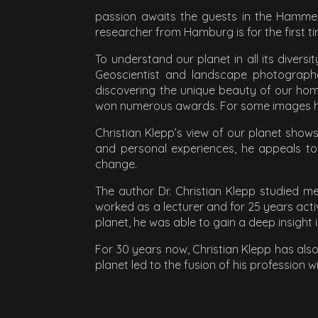
passion awaits the guests in the Hamme 
researcher from Hamburg is for the first 
To understand our planet in all its divers
Geoscientist and landscape photographe
discovering the unique beauty of our hom
won numerous awards. For some images he n
Christian Klepp’s view of our planet show
and personal experiences, he appeals to
change.
The author Dr. Christian Klepp studied 
worked as a lecturer and for 25 years acti
planet, he was able to gain a deep insight
For 30 years now, Christian Klepp has als
planet led to the fusion of his profession