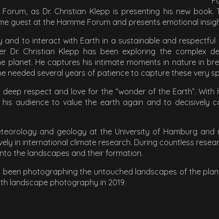
F
Forum, as Dr. Christian Klepp is presenting his new book
time guest at the Hamme Forum and presents emotional insight
ity and to interact with Earth in a sustainable and respectful
r Dr. Christian Klepp has been exploring the complex de
e planet. He captures his intimate moments in nature in b
eeded several years of patience to capture these very spec
s deep respect and love for the “wonder of the Earth”. With
 his audience to value the earth again and to decisively c
meteorology and geology at the University of Hamburg and r
vely in international climate research. During countless resea
 into the landscapes and their formation.
o been photographing the untouched landscapes of the planet.
 with landscape photography in 2019.