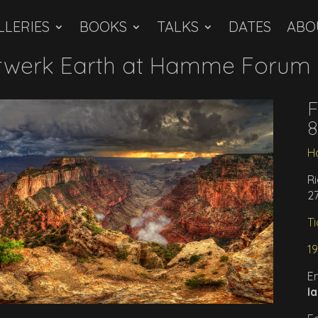
LLERIES
BOOKS
TALKS
DATES
ABO
werk Earth at Hamme Forum i
F
8
H
Ri
2
Ti
1
E
l