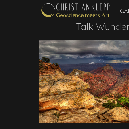
GA
Talk Wunder