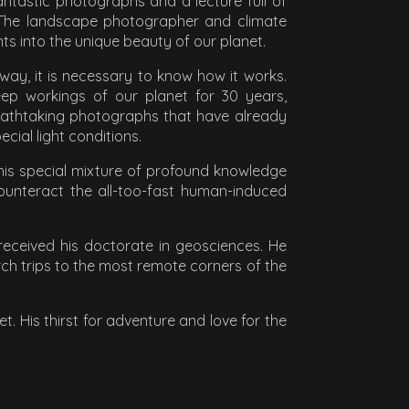
antastic photographs and a lecture full of
. The landscape photographer and climate
s into the unique beauty of our planet.
 way, it is necessary to know how it works.
ep workings of our planet for 30 years,
reathtaking photographs that have already
ial light conditions.
 his special mixture of profound knowledge
ounteract the all-too-fast human-induced
eceived his doctorate in geosciences. He
rch trips to the most remote corners of the
 His thirst for adventure and love for the