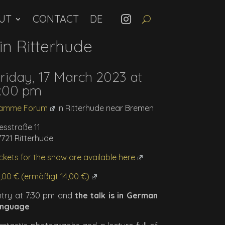
UT
CONTACT
n Ritterhude
riday, 17 March 2023 at
:00 pm
amme Forum
in Ritterhude near Bremen
esstraße 11
7721 Ritterhude
ckets for the show are available here
9,00 € (ermäßigt 14,00 €)
ntry at 7:30 pm and
the talk is in German
anguage