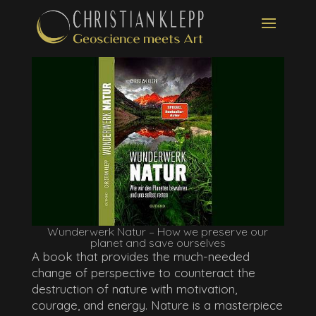
Wunderwerk Natur – How we preserve our
planet and save ourselves
A book that provides the much-needed
change of perspective to counteract the
destruction of nature with motivation,
courage, and energy. Nature is a masterpiece