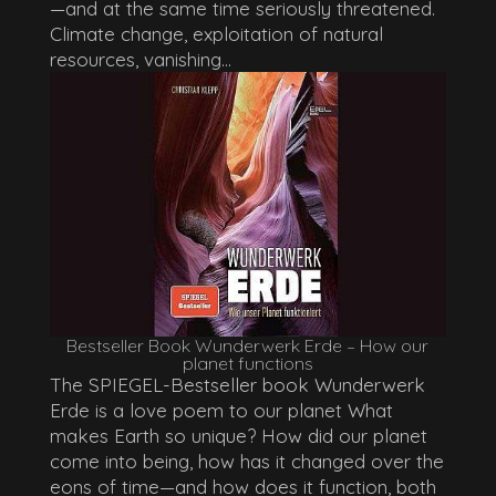
—and at the same time seriously threatened.
Climate change, exploitation of natural
resources, vanishing...
Bestseller Book Wunderwerk Erde – How our
planet functions
The SPIEGEL-Bestseller book Wunderwerk
Erde is a love poem to our planet What
makes Earth so unique? How did our planet
come into being, how has it changed over the
eons of time—and how does it function, both