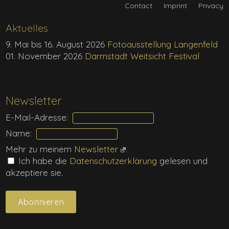
Contact
Imprint
Privacy
Aktuelles
9. Mai bis 16. August 2026
Fotoausstellung Langenfeld
01. November 2026
Darmstadt Weitsicht Festival
Newsletter
E-Mail-Adresse:
Name:
Mehr zu meinem
Newsletter
.
Ich habe die
Daten­schutz­erklärung
gelesen und
akzeptiere sie.