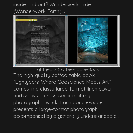
inside and out? Wunderwerk Erde
(Wonderwork Earth),...
Lightyears Coffee-Table-Book
The high-quality coffee-table book
“Lightyears-Where Geoscience Meets Art”
comes in a classy large-format linen cover
and shows a cross-section of my
photographic work. Each double-page
presents a large-format photograph
accompanied by a generally understandable...