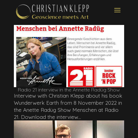
Radio 21 interview in the Annette Radüg Show
Interview with Christian Klepp about his book
Wunderwerk Earth from 8 November 2022 in
the Anette Radüg Show Menschen at Radio
21. Download the interview...