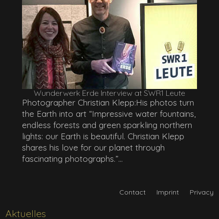
Wunderwerk Erde Interview at SWR1 Leute
Photographer Christian Klepp:His photos turn
the Earth into art “Impressive water fountains,
endless forests and green sparkling northern
lights: our Earth is beautiful. Christian Klepp
shares his love for our planet through
fascinating photographs.”...
Contact
Imprint
Privacy
Aktuelles