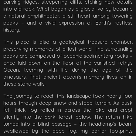
carving ridges, steepening cliffs, etching new details
into old rock. What began as a glacial valley became
a natural amphitheater, a still heart among towering
peaks – and a vivid expression of Earth’s restless
history.
This place is also a geological treasure chamber,
preserving memories of a lost world. The surrounding
peaks are composed of oceanic sedimentary rocks –
once laid down on the floor of the vanished Tethys
Ocean, teeming with life during the age of the
dinosaurs. That ancient ocean’s memory lives on in
these stone walls.
The journey to reach this landscape took nearly four
hours through deep snow and steep terrain. As dusk
fell, thick fog rolled in across the lake and crept
silently into the dark forest below. The return hike
turned into a blind passage – the headlamp’s beam
swallowed by the deep fog, my earlier footprints