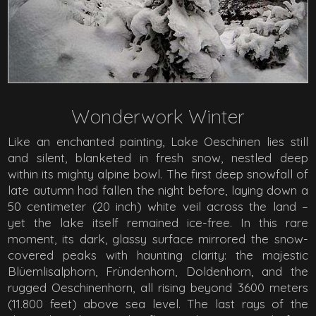
Wonderwork Winter
Like an enchanted painting, Lake Oeschinen lies still
and silent, blanketed in fresh snow, nestled deep
within its mighty alpine bowl. The first deep snowfall of
late autumn had fallen the night before, laying down a
50 centimeter (20 inch) white veil across the land –
yet the lake itself remained ice-free. In this rare
moment, its dark, glassy surface mirrored the snow-
covered peaks with haunting clarity: the majestic
Blüemlisalphorn, Fründenhorn, Doldenhorn, and the
rugged Oeschinenhorn, all rising beyond 3600 meters
(11.800 feet) above sea level. The last rays of the