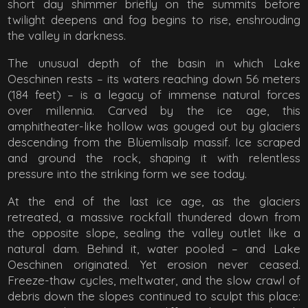
short day shimmer briefly on the summits before
twilight deepens and fog begins to rise, enshrouding
the valley in darkness.
The unusual depth of the basin in which Lake
Oeschinen rests – its waters reaching down 56 meters
(184 feet) – is a legacy of immense natural forces
over millennia. Carved by the ice age, this
amphitheater-like hollow was gouged out by glaciers
descending from the Blüemlisalp massif. Ice scraped
and ground the rock, shaping it with relentless
pressure into the striking form we see today.
At the end of the last ice age, as the glaciers
retreated, a massive rockfall thundered down from
the opposite slope, sealing the valley outlet like a
natural dam. Behind it, water pooled – and Lake
Oeschinen originated. Yet erosion never ceased.
Freeze-thaw cycles, meltwater, and the slow crawl of
debris down the slopes continued to sculpt this place: