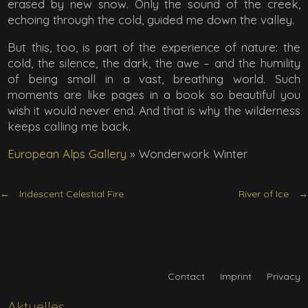
erased by new snow. Only the sound of the creek,
echoing through the cold, guided me down the valley.
But this, too, is part of the experience of nature: the
cold, the silence, the dark, the awe – and the humility
of being small in a vast, breathing world. Such
moments are like pages in a book so beautiful you
wish it would never end. And that is why the wilderness
keeps calling me back.
European Alps Gallery
»
Wonderwork Winter
Iridescent Celestial Fire
River of Ice
Contact
Imprint
Privacy
Aktuelles