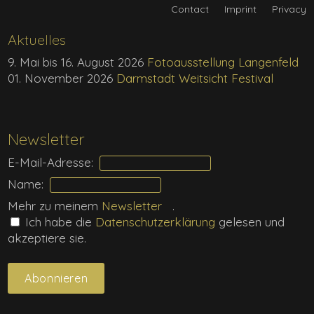
Contact
Imprint
Privacy
Aktuelles
9. Mai bis 16. August 2026
Fotoausstellung Langenfeld
01. November 2026
Darmstadt Weitsicht Festival
Newsletter
E-Mail-Adresse:
Name:
Mehr zu meinem
Newsletter
.
Ich habe die
Daten­schutz­erklärung
gelesen und
akzeptiere sie.