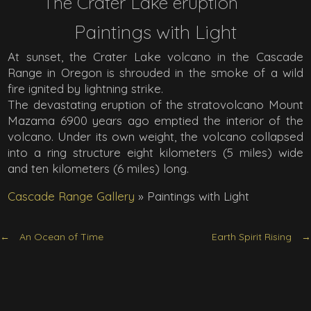
The Crater Lake eruption
Paintings with Light
At sunset, the Crater Lake volcano in the Cascade
Range in Oregon is shrouded in the smoke of a wild
fire ignited by lightning strike.
The devastating eruption of the stratovolcano Mount
Mazama 6900 years ago emptied the interior of the
volcano. Under its own weight, the volcano collapsed
into a ring structure eight kilometers (5 miles) wide
and ten kilometers (6 miles) long.
Cascade Range Gallery
»
Paintings with Light
An Ocean of Time
Earth Spirit Rising