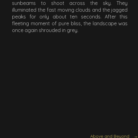
sunbeams to shoot across the sky. They
illuminated the fast moving clouds and the jagged
peaks for only about ten seconds. After this
fleeting moment of pure bliss, the landscape was
once again shrouded in grey.
Above and Beyond