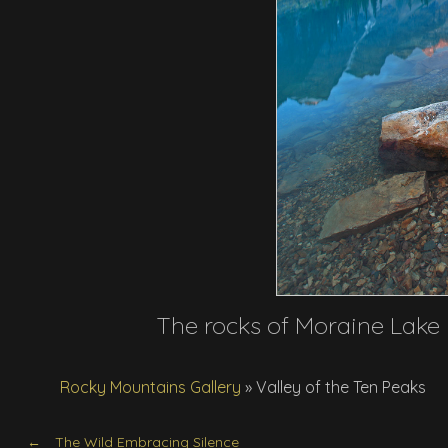
The rocks of Moraine Lake 
Rocky Mountains Gallery
»
Valley of the Ten Peaks
The Wild Embracing Silence