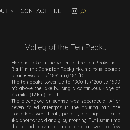
OUT
CONTACT
Valley of the Ten Peaks
Moraine Lake in the Valley of the Ten Peaks near
Banff in the Canadian Rocky Mountains is located
at an elevation of 1885 m (6184 ft).
The ten peaks tower up to 4900 ft (1200 to 1500
m) above the lake building a continuous ridge of
7.5 miles (12 km) length.
The alpenglow at sunrise was spectacular. After
seven failed attempts in the pouring rain, the
conditions were finally perfect, although it looked
like another cold and grey morning. But just in time
the cloud cover opened and allowed a few