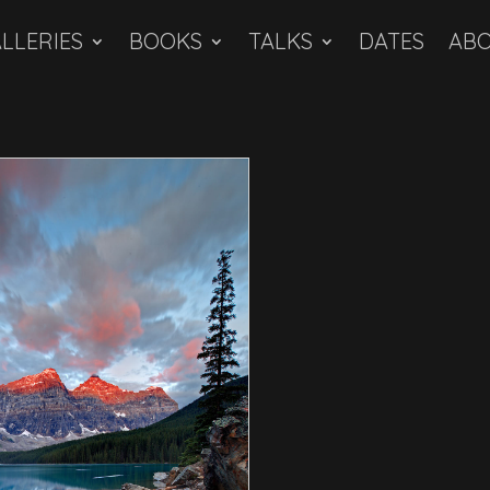
LLERIES
BOOKS
TALKS
DATES
AB