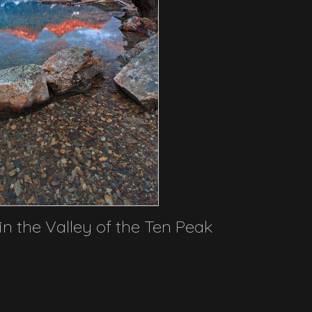
in the Valley of the Ten Peak