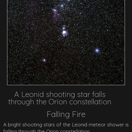
A Leonid shooting star falls
through the Orion constellation
Falling Fire
A bright shooting stars of the Leonid meteor shower is
falling through the Orion constellation.