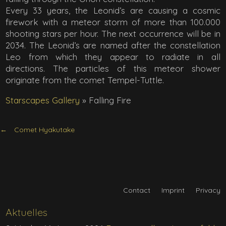
Every 33 years, the Leonid’s are causing a cosmic
firework with a meteor storm of more than 100.000
shooting stars per hour. The next occurrence will be in
2034. The Leonid’s are named after the constellation
Leo from which they appear to radiate in all
directions. The particles of this meteor shower
originate from the comet Tempel-Tuttle.
Starscapes Gallery
»
Falling Fire
Comet Hyakutake
Contact
Imprint
Privacy
Aktuelles