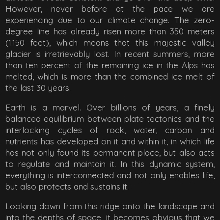
However, never before at the pace we are
experiencing due to our climate change. The zero-
degree line has already risen more than 350 meters
(1.150 feet), which means that this majestic valley
glacier is irretrievably lost. In recent summers, more
than ten percent of the remaining ice in the Alps has
melted, which is more than the combined ice melt of
the last 30 years.
Earth is a marvel. Over billions of years, a finely
balanced equilibrium between plate tectonics and the
interlocking cycles of rock, water, carbon and
nutrients has developed on it and within it, in which life
has not only found its permanent place, but also acts
to regulate and maintain it. In this dynamic system,
everything is interconnected and not only enables life,
but also protects and sustains it.
Looking down from this ridge onto the landscape and
into the depths of space, it becomes obvious that we