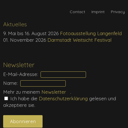
Contact
Imprint
Privacy
Aktuelles
9. Mai bis 16. August 2026
Fotoausstellung Langenfeld
01. November 2026
Darmstadt Weitsicht Festival
Newsletter
E-Mail-Adresse:
Name:
Mehr zu meinem
Newsletter
.
Ich habe die
Daten­schutz­erklärung
gelesen und
akzeptiere sie.