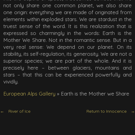
not only share one common planet, we also share
one origin: everything we are made of originated from
elements within exploded stars. We are stardust in the
truest sense of the word. It is this realization that is
expressed so charmingly in the words: Earth is the
Mother We Share. Not in the romantic sense. But in a
very real sense: We depend on our planet. On its
stability, its self-regulation, its generosity. We are not a
superior species; we are part of the whole. And it is
precisely here – between glaciers, mountains and
stars – that this can be experienced powerfully and
vividly.
European Alps Gallery
»
Earth is the Mother we Share
River of Ice
Return to Innocence