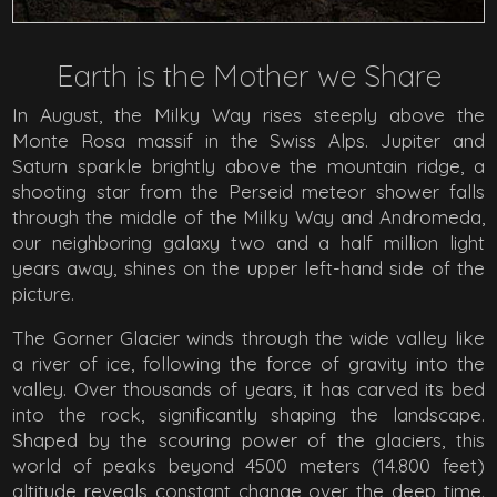
Earth is the Mother we Share
In August, the Milky Way rises steeply above the
Monte Rosa massif in the Swiss Alps. Jupiter and
Saturn sparkle brightly above the mountain ridge, a
shooting star from the Perseid meteor shower falls
through the middle of the Milky Way and Andromeda,
our neighboring galaxy two and a half million light
years away, shines on the upper left-hand side of the
picture.
The Gorner Glacier winds through the wide valley like
a river of ice, following the force of gravity into the
valley. Over thousands of years, it has carved its bed
into the rock, significantly shaping the landscape.
Shaped by the scouring power of the glaciers, this
world of peaks beyond 4500 meters (14.800 feet)
altitude reveals constant change over the deep time.