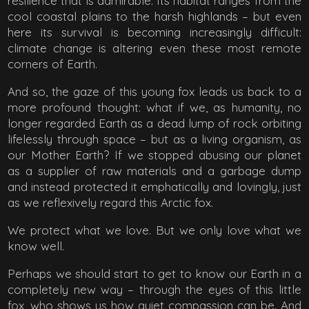
resilience that is admirable. Its habitat ranges from the
cool coastal plains to the harsh highlands – but even
here its survival is becoming increasingly difficult:
climate change is altering even these most remote
corners of Earth.
And so, the gaze of this young fox leads us back to a
more profound thought: what if we, as humanity, no
longer regarded Earth as a dead lump of rock orbiting
lifelessly through space – but as a living organism, as
our Mother Earth? If we stopped abusing our planet
as a supplier of raw materials and a garbage dump
and instead protected it emphatically and lovingly, just
as we reflexively regard this Arctic fox.
We protect what we love. But we only love what we
know well.
Perhaps we should start to get to know our Earth in a
completely new way – through the eyes of this little
fox, who shows us how quiet compassion can be. And