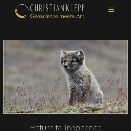
Return to Innocence