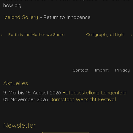
how big.
Iceland Gallery
»
Return to Innocence
Earth is the Mother we Share
Calligraphy of Light
Contact
Imprint
Privacy
Aktuelles
9. Mai bis 16. August 2026
Fotoausstellung Langenfeld
01. November 2026
Darmstadt Weitsicht Festival
Newsletter