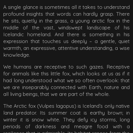
A single glance is sometimes all it takes to understand
profound insights that words can hardly grasp. There
he sits, quietly in the grass, a young arctic fox in the
middle of the vast, windswept landscape of his
Icelandic homeland. And there is something in his
expression that touches us deeply – a gentle, quiet
warmth, an expressive, attentive understanding, a wise
knowledge.
We humans are receptive to such gazes. Receptive
for animals like this little fox, which looks at us as if it
had long understood what we so often overlook: that
we are inseparably connected with Earth, nature and
all living beings, that we are part of the whole.
The Arctic fox (Vulpes lagopus) is Iceland’s only native
land predator. Its summer coat is earthy brown; in
winter it is snow white. They defy icy storms, long
periods of darkness and meagre food with a