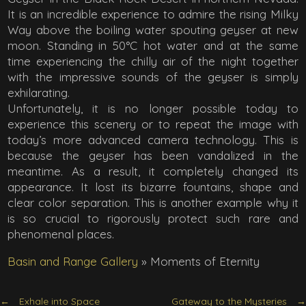
It is an incredible experience to admire the rising Milky
Way above the boiling water spouting geyser at new
moon. Standing in 50°C hot water and at the same
time experiencing the chilly air of the night together
with the impressive sounds of the geyser is simply
exhilarating.
Unfortunately, it is no longer possible today to
experience this scenery or to repeat the image with
today’s more advanced camera technology. This is
because the geyser has been vandalized in the
meantime. As a result, it completely changed its
appearance. It lost its bizarre fountains, shape and
clear color separation. This is another example why it
is so crucial to rigorously protect such rare and
phenomenal places.
Basin and Range Gallery
»
Moments of Eternity
Exhale into Space
Gateway to the Mysteries