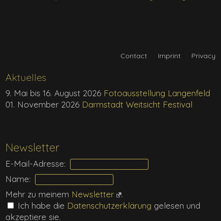
Contact
Imprint
Privacy
Aktuelles
9. Mai bis 16. August 2026
Fotoausstellung Langenfeld
01. November 2026
Darmstadt Weitsicht Festival
Newsletter
E-Mail-Adresse:
Name:
Mehr zu meinem
Newsletter
.
Ich habe die
Daten­schutz­erklärung
gelesen und
akzeptiere sie.