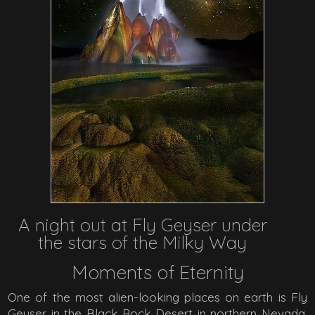
A night out at Fly Geyser under
the stars of the Milky Way
Moments of Eternity
One of the most alien-looking places on earth is Fly
Geyser in the Black Rock Desert in northern Nevada.