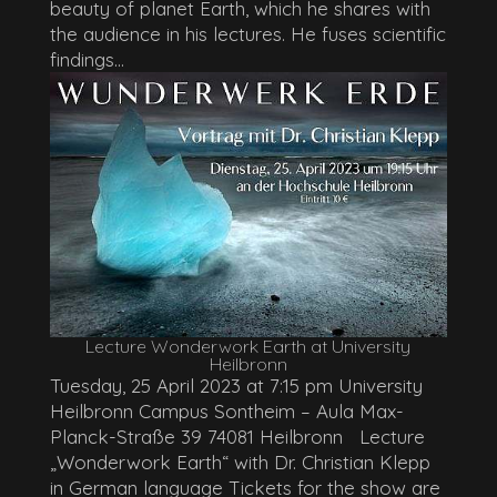
beauty of planet Earth, which he shares with
the audience in his lectures. He fuses scientific
findings...
Lecture Wonderwork Earth at University
Heilbronn
Tuesday, 25 April 2023 at 7:15 pm University
Heilbronn Campus Sontheim – Aula Max-
Planck-Straße 39 74081 Heilbronn Lecture
„Wonderwork Earth“ with Dr. Christian Klepp
in German language Tickets for the show are