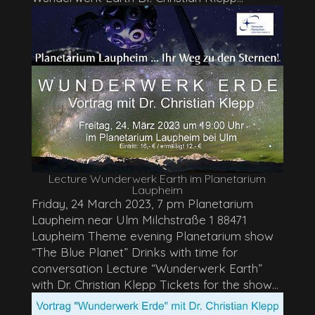
Lecture Wunderwerk Earth im Planetarium
Laupheim
Friday, 24 March 2023, 7 pm Planetarium
Laupheim near Ulm Milchstraße 1 88471
Laupheim Theme evening Planetarium show
“The Blue Planet” Drinks with time for
conversation Lecture “Wunderwerk Earth”
with Dr. Christian Klepp Tickets for the show...