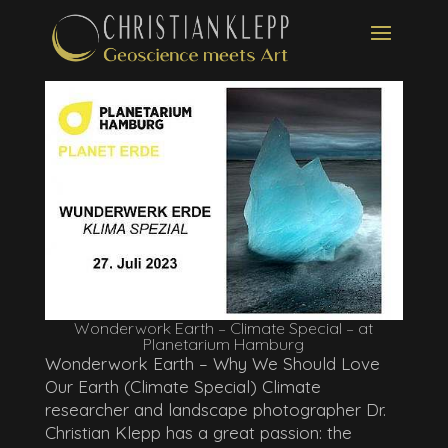
Wonderwork Earth – Climate Special – at
Planetarium Hamburg
Wonderwork Earth – Why We Should Love
Our Earth (Climate Special) Climate
researcher and landscape photographer Dr.
Christian Klepp has a great passion: the