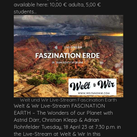
available here: 10,00 € adulta, 5,00 €
students...
Welt und Wir Live-Stream Fascination Earth
Welt & Wir Live-Stream FASCINATION
EARTH – The Wonders of our Planet with
Astrid Därr, Christian Klepp & Adrian
Rohnfelder Tuesday, 18 April 23 at 7:30 p.m. in
the Live-Stream at Welt & Wir In this