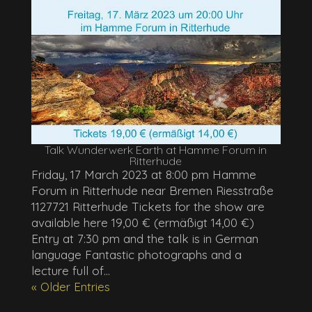
Talk Wunderwerk Earth at Hamme Forum in
Ritterhude
Friday, 17 March 2023 at 8:00 pm Hamme
Forum in Ritterhude near Bremen Riesstraße
1127721 Ritterhude Tickets for the show are
available here 19,00 € (ermäßigt 14,00 €)
Entry at 7:30 pm and the talk is in German
language Fantastic photographs and a
lecture full of...
« Older Entries