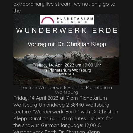
extraordinary live stream, we not only go to
the...
Lecture Wunderwerk Earth at Planetarium
Wolfsburg
Friday, 14 April 2023 at 7 pm Planetarium
Wolfsburg Uhlandweg 2 38440 Wolfsburg
Lecture “Wunderwerk Earth” with Dr. Christian
Klepp Duration 60 – 70 minutes Tickets for
the show in German language: 12,00 €
Wunderwerk Earth Dr. Christian Klepp...