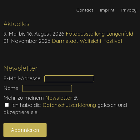
Contact
Imprint
Privacy
Aktuelles
9. Mai bis 16. August 2026
Fotoausstellung Langenfeld
01. November 2026
Darmstadt Weitsicht Festival
Newsletter
E-Mail-Adresse:
Name:
Mehr zu meinem
Newsletter
.
Ich habe die
Daten­schutz­erklärung
gelesen und
akzeptiere sie.